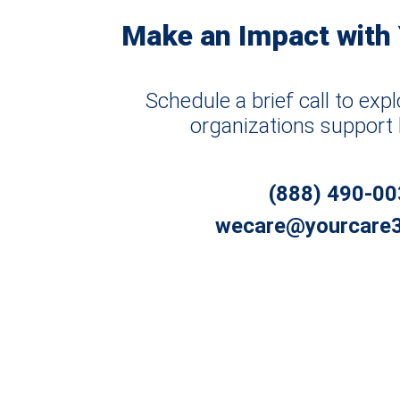
Make an Impact with
Schedule a brief call to ex
organizations support 
(888) 490-0
wecare@yourcare