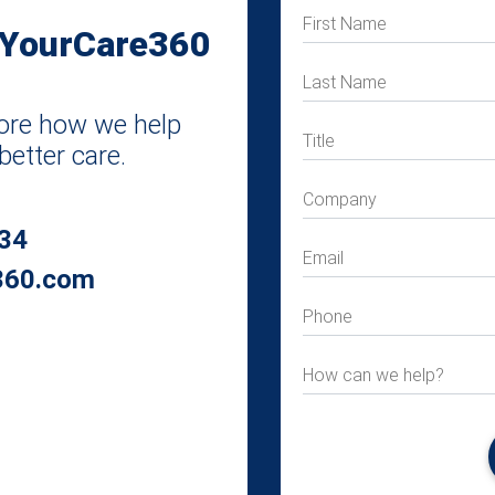
First Name
 YourCare360
Last Name
plore how we help
Title
better care.
Company
034
Email
360.com
Phone
How can we help?