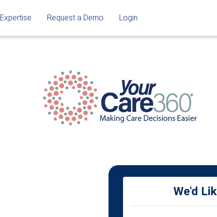
 Expertise
Request a Demo
Login
We'd Li