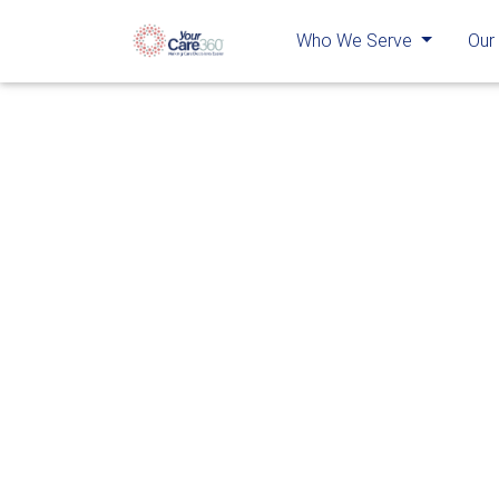
Who We Serve
Our