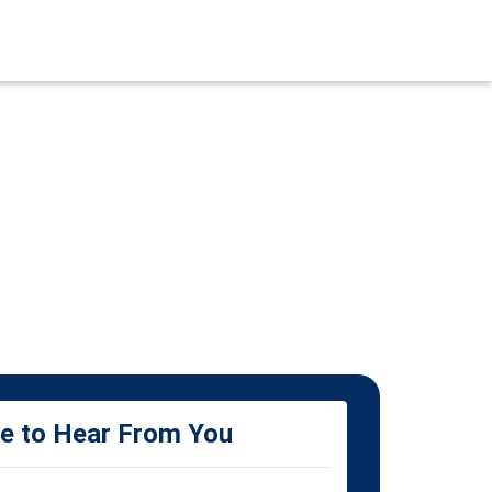
ke to Hear From You