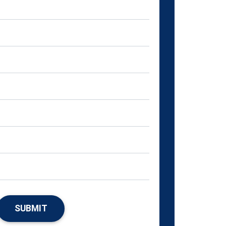
SUBMIT