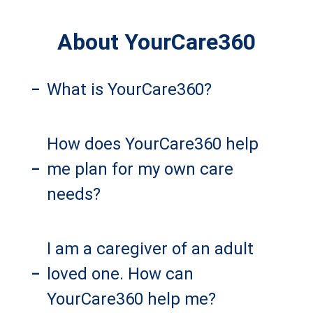
About YourCare360
What is YourCare360?
–
How does YourCare360 help
me plan for my own care
–
needs?
I am a caregiver of an adult
loved one. How can
–
YourCare360 help me?