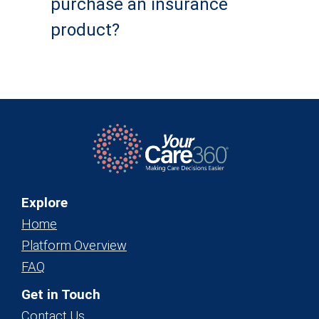
purchase an insurance
product?
Explore
Home
Platform Overview
FAQ
Get in Touch
Contact Us