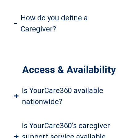
How do you define a
–
Caregiver?
Access & Availability
Is YourCare360 available
+
nationwide?
Is YourCare360’s caregiver
+
support service available