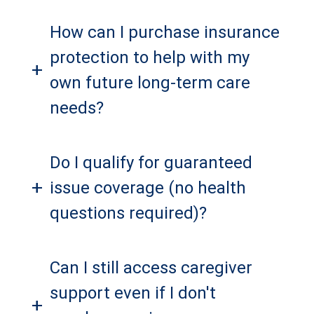
How can I purchase insurance
protection to help with my
+
own future long-term care
needs?
Do I qualify for guaranteed
+
issue coverage (no health
questions required)?
Can I still access caregiver
support even if I don't
+