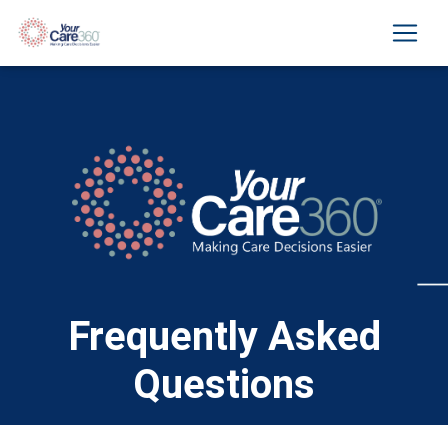
Frequently Asked
Questions