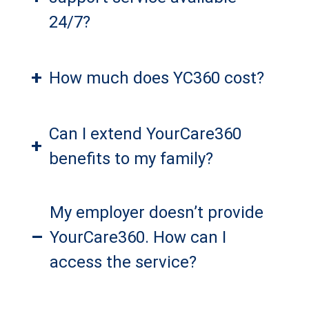
24/7?
+
How much does YC360 cost?
Can I extend YourCare360
+
benefits to my family?
My employer doesn’t provide
–
YourCare360. How can I
access the service?