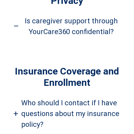
Privacy
Is caregiver support through
–
YourCare360 confidential?
Insurance Coverage and
Enrollment
Who should I contact if I have
+
questions about my insurance
policy?