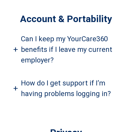
Account & Portability
Can I keep my YourCare360
+
benefits if I leave my current
employer?
How do I get support if I’m
+
having problems logging in?