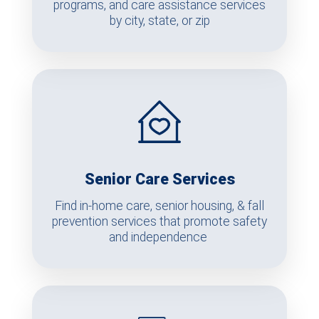
programs, and care assistance services
by city, state, or zip
Senior Care Services
Find in-home care, senior housing, & fall
prevention services that promote safety
and independence