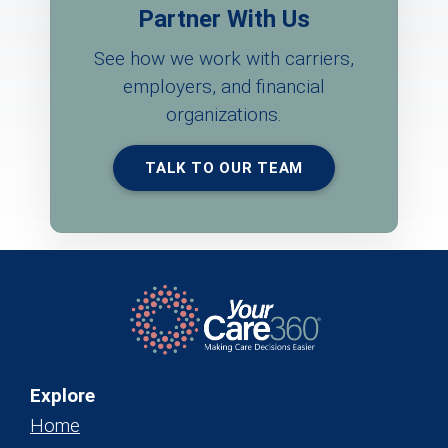
Partner With Us
See how we work with carriers,
employers, and financial
organizations.
TALK TO OUR TEAM
Explore
Home