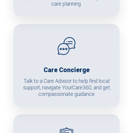
care planning
Care Concierge
Talk to a Care Advisor to help find local
support, navigate YourCare360, and get
compassionate guidance