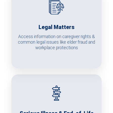
Legal Matters
Access information on caregiver rights &
common legal issues like elder fraud and
workplace protections