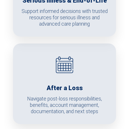
Serious Illness & End-of-Life
Support informed decisions with trusted
resources for serious illness and
advanced care planning
After a Loss
Navigate post-loss responsibilities,
benefits, account management,
documentation, and next steps