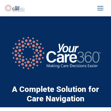
A Complete Solution for
Care Navigation