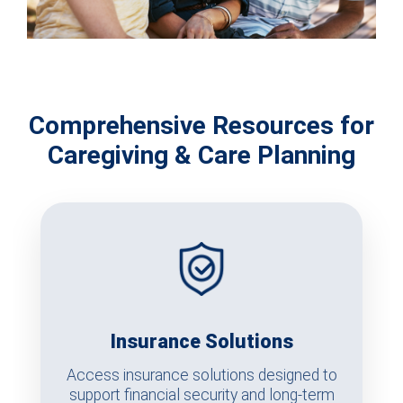
Comprehensive Resources for
Caregiving & Care Planning
Insurance Solutions
Access insurance solutions designed to
support financial security and long-term