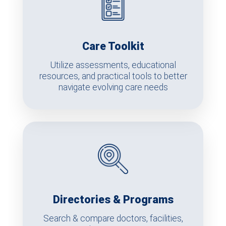
Care Toolkit
Utilize assessments, educational
resources, and practical tools to better
navigate evolving care needs
Directories & Programs
Search & compare doctors, facilities,