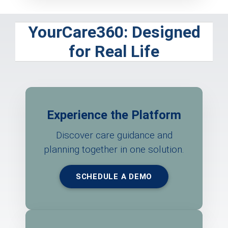
YourCare360: Designed
for Real Life
Experience the Platform
Discover care guidance and
planning together in one solution.
SCHEDULE A DEMO