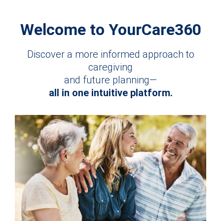
Welcome to YourCare360
Discover a more informed approach to
caregiving
and future planning—
all in one intuitive platform.