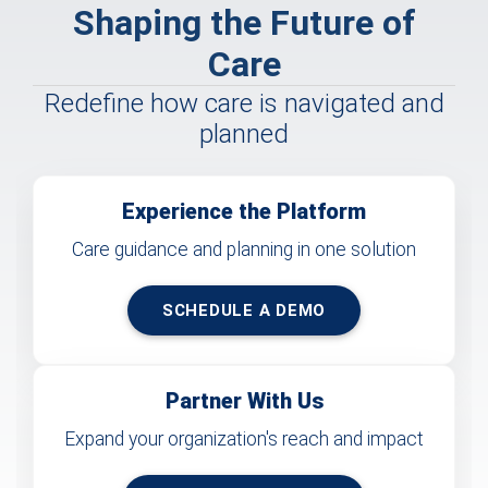
Shaping the Future of
Care
Redefine how care is navigated and
planned
Experience the Platform
Care guidance and planning in one solution
SCHEDULE A DEMO
Partner With Us
Expand your organization's reach and impact