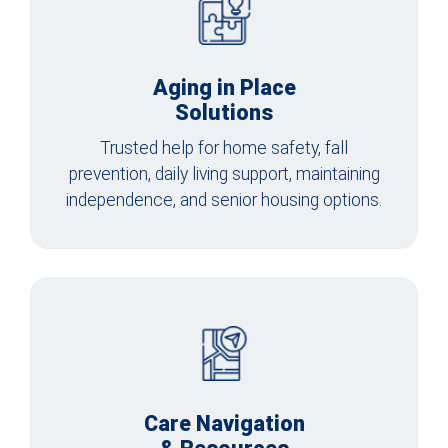
Aging in Place
Solutions
Trusted help for home safety, fall
prevention, daily living support, maintaining
independence, and senior housing options.
Care Navigation