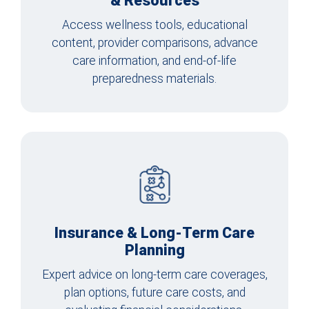
& Resources
Access wellness tools, educational
content, provider comparisons, advance
care information, and end-of-life
preparedness materials.
Insurance & Long-Term Care
Planning
Expert advice on long-term care coverages,
plan options, future care costs, and