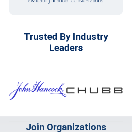
evaluating financial considerations.
Trusted By Industry
Leaders
Join Organizations