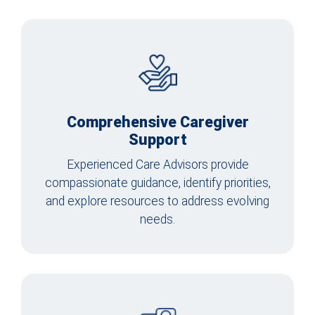
Comprehensive Caregiver
Support
Experienced Care Advisors provide
compassionate guidance, identify priorities,
and explore resources to address evolving
needs.