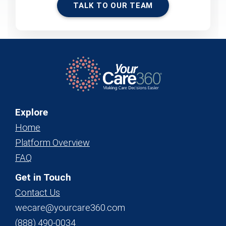
TALK TO OUR TEAM
Explore
Home
Platform Overview
FAQ
Get in Touch
Contact Us
wecare@yourcare360.com
(888) 490-0034