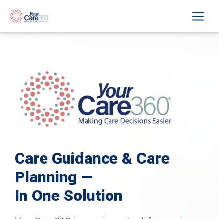
Care Guidance & Care
Planning —
In One Solution