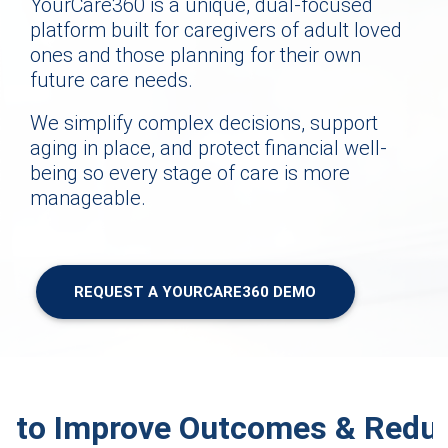
YourCare360 is a unique, dual-focused
platform built for caregivers of adult loved
ones and those planning for their own
future care needs.
We simplify complex decisions, support
aging in place, and protect financial well-
being so every stage of care is more
manageable.
REQUEST A YOURCARE360 DEMO
d to Improve Outcomes & Reduc